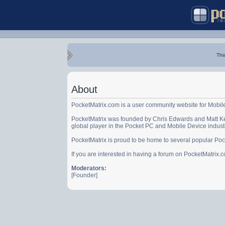
Thi
About
PocketMatrix.com is a user community website for Mobil
PocketMatrix was founded by Chris Edwards and Matt Ke
global player in the Pocket PC and Mobile Device indust
PocketMatrix is proud to be home to several popular Po
If you are interested in having a forum on PocketMatrix
Moderators:
[Founder]