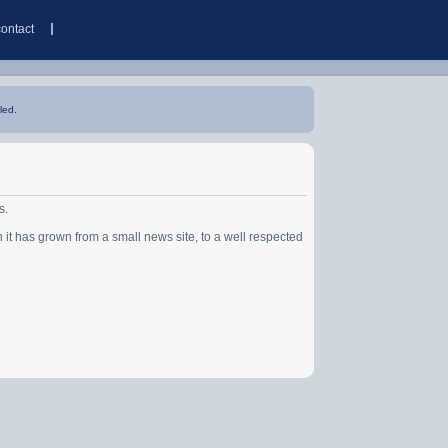
contact
led.
s.
has grown from a small news site, to a well respected