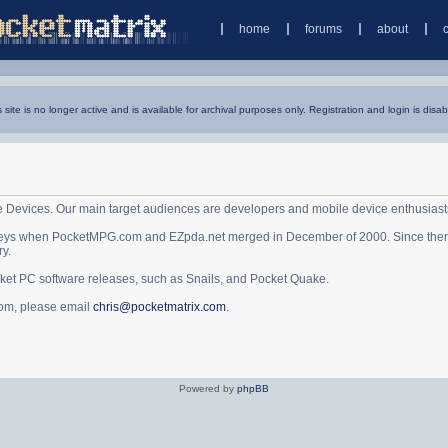
home
forums
about
s site is no longer active and is available for archival purposes only. Registration and login is disab
e Devices. Our main target audiences are developers and mobile device enthusiast
ys when PocketMPG.com and EZpda.net merged in December of 2000. Since then it 
ry.
cket PC software releases, such as Snails, and Pocket Quake.
.com, please email
chris@pocketmatrix.com
.
Powered by
phpBB