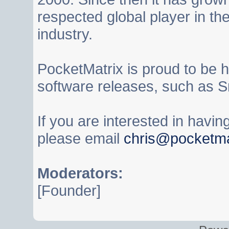
respected global player in t
industry.
PocketMatrix is proud to be 
software releases, such as S
If you are interested in havi
please email
chris@pocketma
Moderators:
[Founder]