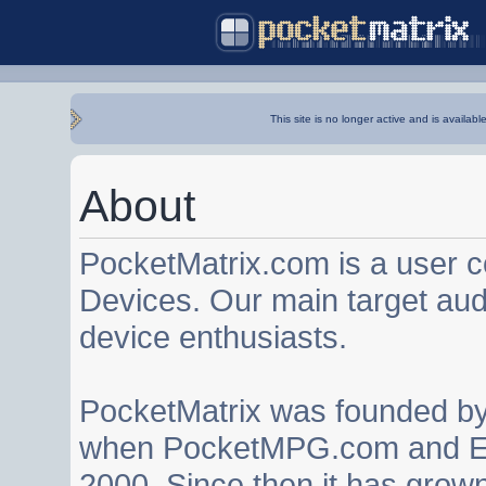
This site is no longer active and is availabl
About
PocketMatrix.com is a user 
Devices. Our main target au
device enthusiasts.
PocketMatrix was founded b
when PocketMPG.com and EZ
2000. Since then it has grown