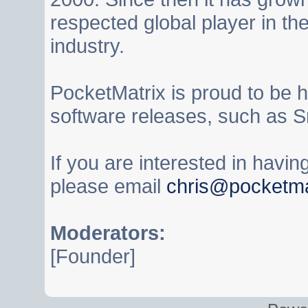
respected global player in t
industry.
PocketMatrix is proud to be 
software releases, such as S
If you are interested in havi
please email
chris@pocketma
Moderators:
[Founder]