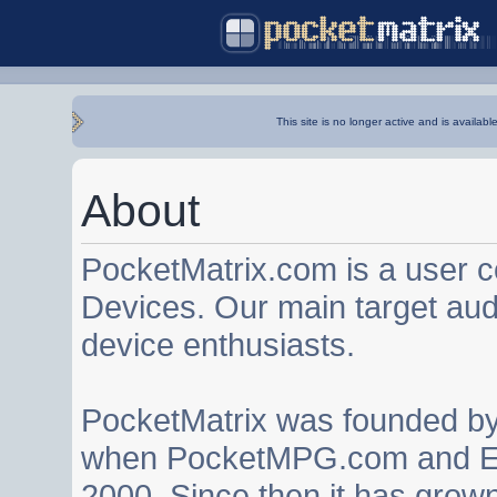
This site is no longer active and is availabl
About
PocketMatrix.com is a user 
Devices. Our main target au
device enthusiasts.
PocketMatrix was founded b
when PocketMPG.com and EZ
2000. Since then it has grown