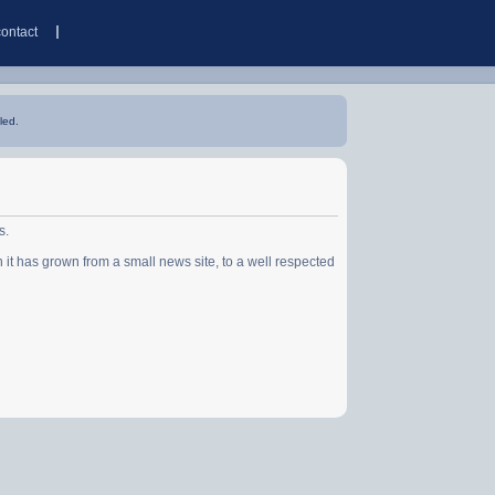
contact
led.
s.
has grown from a small news site, to a well respected