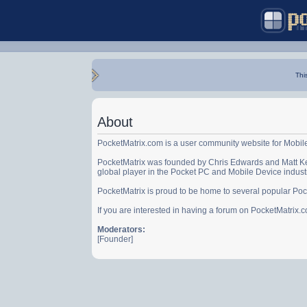
Thi
About
PocketMatrix.com is a user community website for Mobil
PocketMatrix was founded by Chris Edwards and Matt Ke
global player in the Pocket PC and Mobile Device indust
PocketMatrix is proud to be home to several popular Po
If you are interested in having a forum on PocketMatrix
Moderators:
[Founder]