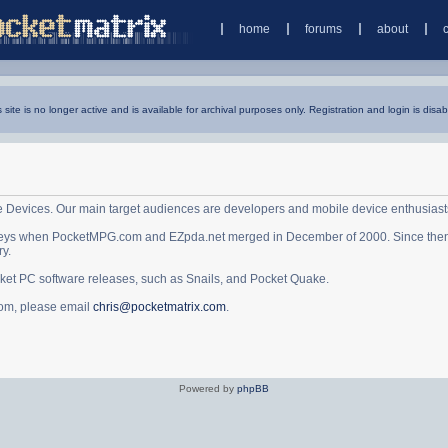
home
forums
about
s site is no longer active and is available for archival purposes only. Registration and login is disab
e Devices. Our main target audiences are developers and mobile device enthusiast
ys when PocketMPG.com and EZpda.net merged in December of 2000. Since then it 
ry.
cket PC software releases, such as Snails, and Pocket Quake.
.com, please email
chris@pocketmatrix.com
.
Powered by
phpBB