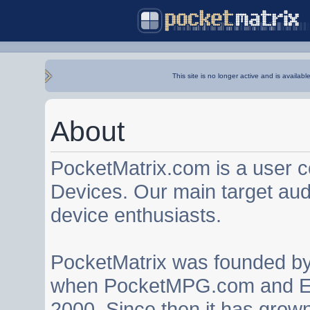
This site is no longer active and is availabl
About
PocketMatrix.com is a user 
Devices. Our main target au
device enthusiasts.
PocketMatrix was founded b
when PocketMPG.com and EZ
2000. Since then it has grown