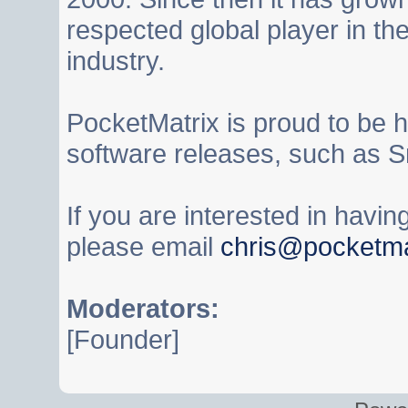
respected global player in t
industry.
PocketMatrix is proud to be 
software releases, such as S
If you are interested in havi
please email
chris@pocketma
Moderators:
[Founder]