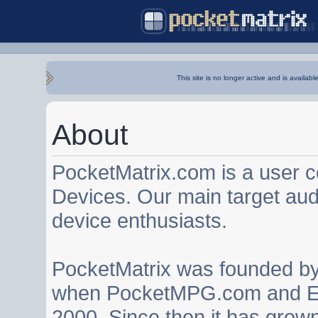
This site is no longer active and is availabl
About
PocketMatrix.com is a user 
Devices. Our main target au
device enthusiasts.
PocketMatrix was founded b
when PocketMPG.com and EZ
2000. Since then it has grown