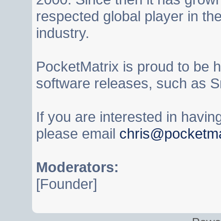
respected global player in t
industry.
PocketMatrix is proud to be 
software releases, such as S
If you are interested in havi
please email
chris@pocketma
Moderators:
[Founder]