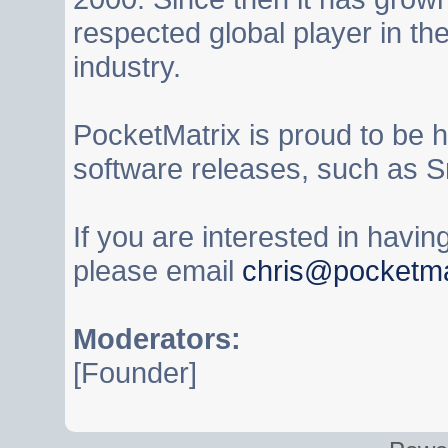
respected global player in t
industry.
PocketMatrix is proud to be 
software releases, such as S
If you are interested in havi
please email
chris@pocketma
Moderators:
[Founder]