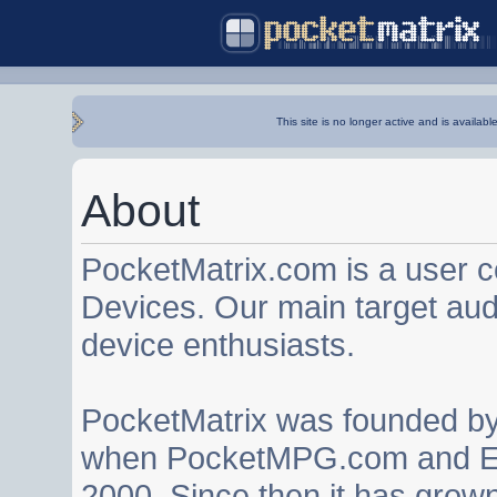
This site is no longer active and is availabl
About
PocketMatrix.com is a user 
Devices. Our main target au
device enthusiasts.
PocketMatrix was founded b
when PocketMPG.com and EZ
2000. Since then it has grown