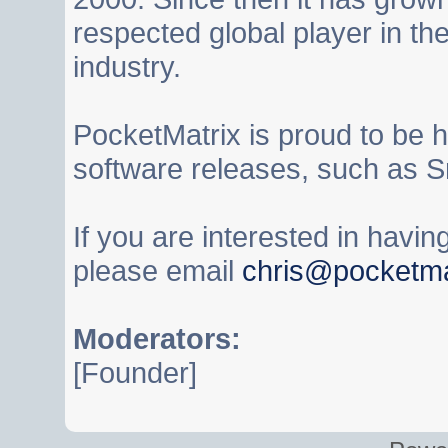
respected global player in t
industry.
PocketMatrix is proud to be 
software releases, such as S
If you are interested in havi
please email
chris@pocketma
Moderators:
[Founder]