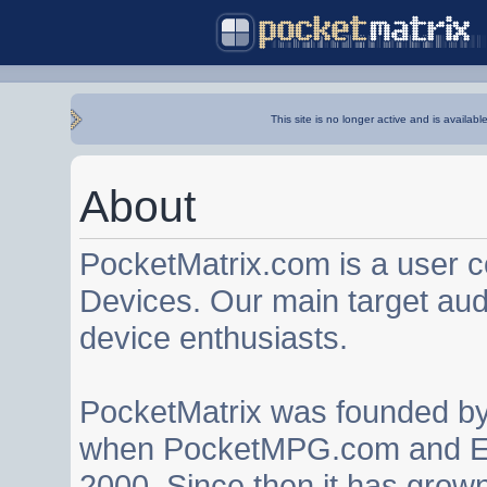
This site is no longer active and is availabl
About
PocketMatrix.com is a user 
Devices. Our main target au
device enthusiasts.
PocketMatrix was founded b
when PocketMPG.com and EZ
2000. Since then it has grown