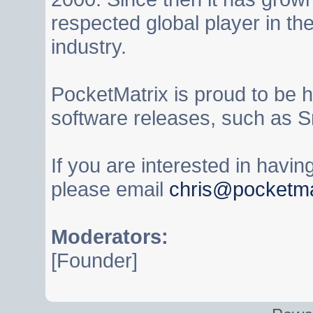
respected global player in t
industry.
PocketMatrix is proud to be 
software releases, such as S
If you are interested in havi
please email
chris@pocketma
Moderators:
[Founder]