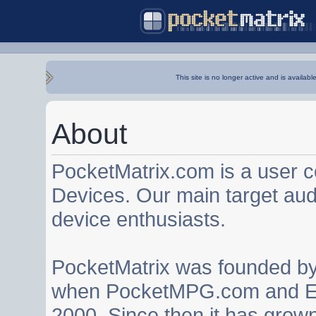
This site is no longer active and is availabl
About
PocketMatrix.com is a user 
Devices. Our main target au
device enthusiasts.
PocketMatrix was founded b
when PocketMPG.com and EZ
2000. Since then it has grown