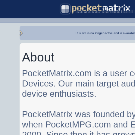
This site is no longer active and is availabl
About
PocketMatrix.com is a user 
Devices. Our main target au
device enthusiasts.
PocketMatrix was founded b
when PocketMPG.com and EZ
2000. Since then it has grown