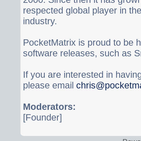
respected global player in t
industry.
PocketMatrix is proud to be 
software releases, such as S
If you are interested in havi
please email
chris@pocketma
Moderators:
[Founder]