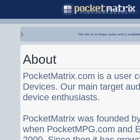
This site is no longer active and is availabl
About
PocketMatrix.com is a user 
Devices. Our main target au
device enthusiasts.
PocketMatrix was founded b
when PocketMPG.com and EZ
2000. Since then it has grown