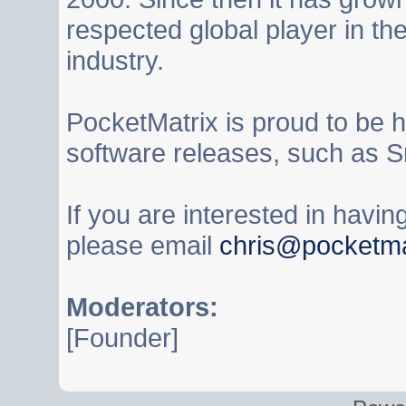
respected global player in t
industry.
PocketMatrix is proud to be 
software releases, such as S
If you are interested in havi
please email
chris@pocketma
Moderators:
[Founder]