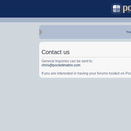
Thi
Contact us
General Inquiries can be sent to:
chris@pocketmatrix.com
If you are interested in having your forums hosted on P