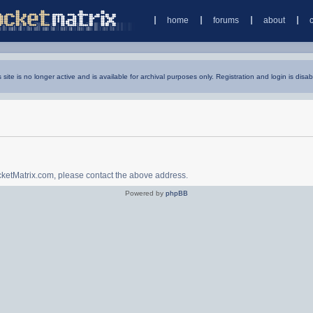
home
forums
about
s site is no longer active and is available for archival purposes only. Registration and login is disab
ocketMatrix.com, please contact the above address.
Powered by
phpBB