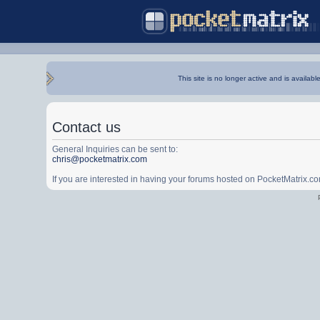
This site is no longer active and is availabl
Contact us
General Inquiries can be sent to:
chris@pocketmatrix.com
If you are interested in having your forums hosted on PocketMatrix.c