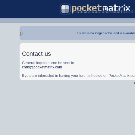
This site is no longer active and is availabl
Contact us
General Inquiries can be sent to:
chris@pocketmatrix.com
If you are interested in having your forums hosted on PocketMatrix.c