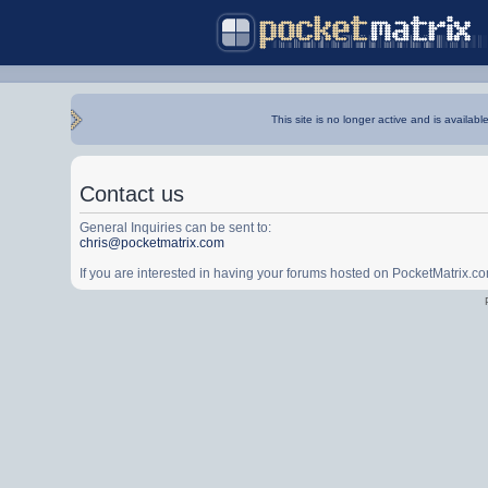
This site is no longer active and is availabl
Contact us
General Inquiries can be sent to:
chris@pocketmatrix.com
If you are interested in having your forums hosted on PocketMatrix.c