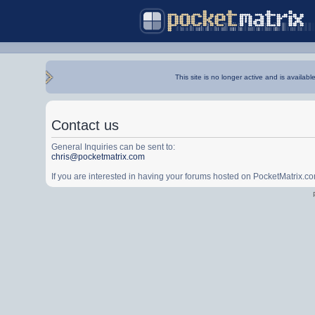
This site is no longer active and is availabl
Contact us
General Inquiries can be sent to:
chris@pocketmatrix.com
If you are interested in having your forums hosted on PocketMatrix.c