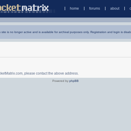
home
forums
about
s site is no longer active and is available for archival purposes only. Registration and login is disab
ocketMatrix.com, please contact the above address.
Powered by
phpBB