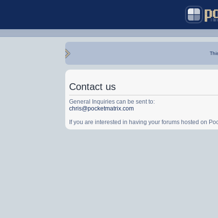
Thi
Contact us
General Inquiries can be sent to:
chris@pocketmatrix.com
If you are interested in having your forums hosted on P