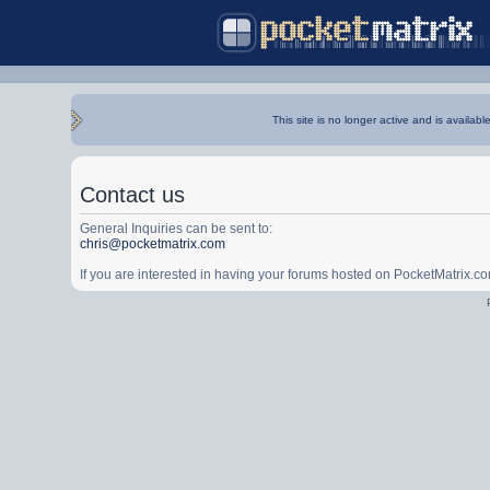
This site is no longer active and is availabl
Contact us
General Inquiries can be sent to:
chris@pocketmatrix.com
If you are interested in having your forums hosted on PocketMatrix.c