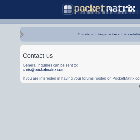
This site is no longer active and is availabl
Contact us
General Inquiries can be sent to:
chris@pocketmatrix.com
If you are interested in having your forums hosted on PocketMatrix.c