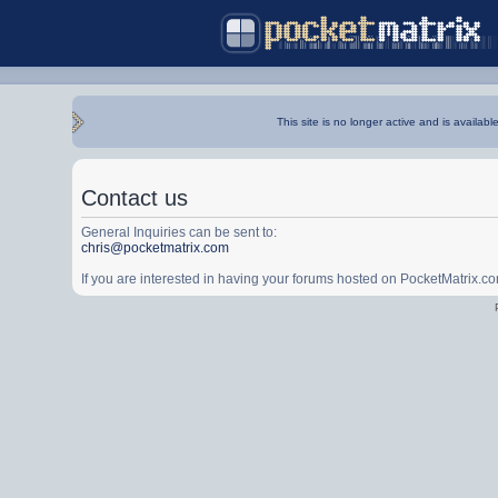
This site is no longer active and is availabl
Contact us
General Inquiries can be sent to:
chris@pocketmatrix.com
If you are interested in having your forums hosted on PocketMatrix.c