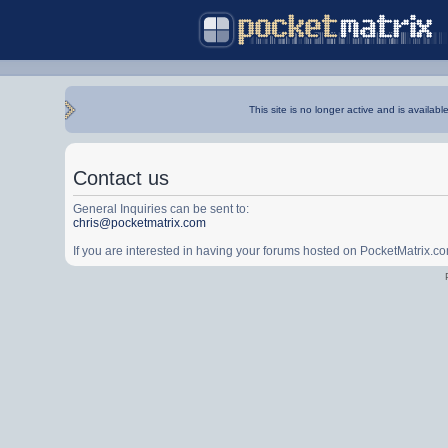
This site is no longer active and is availabl
Contact us
General Inquiries can be sent to:
chris@pocketmatrix.com
If you are interested in having your forums hosted on PocketMatrix.c