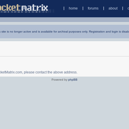
home
forums
about
s site is no longer active and is available for archival purposes only. Registration and login is disab
ocketMatrix.com, please contact the above address.
Powered by
phpBB