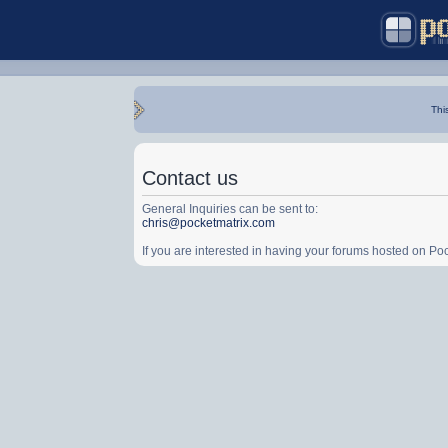
Thi
Contact us
General Inquiries can be sent to:
chris@pocketmatrix.com
If you are interested in having your forums hosted on P