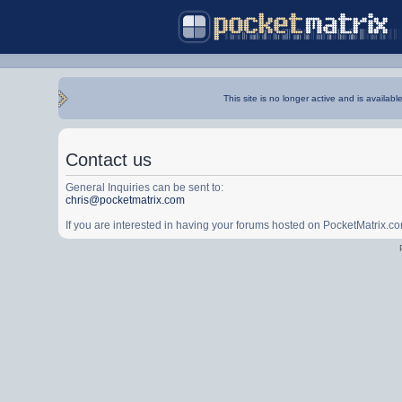
This site is no longer active and is availabl
Contact us
General Inquiries can be sent to:
chris@pocketmatrix.com
If you are interested in having your forums hosted on PocketMatrix.c