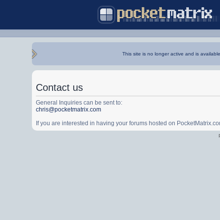
This site is no longer active and is availabl
Contact us
General Inquiries can be sent to:
chris@pocketmatrix.com
If you are interested in having your forums hosted on PocketMatrix.c