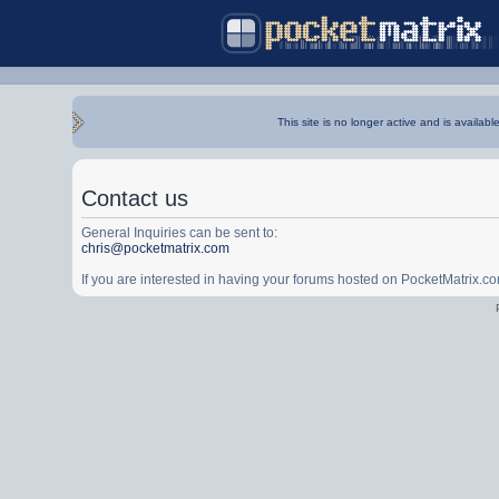
This site is no longer active and is availabl
Contact us
General Inquiries can be sent to:
chris@pocketmatrix.com
If you are interested in having your forums hosted on PocketMatrix.c