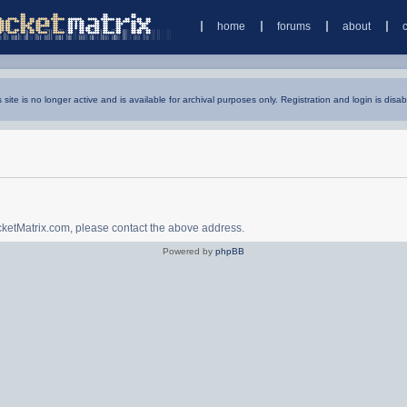
home
forums
about
s site is no longer active and is available for archival purposes only. Registration and login is disab
ocketMatrix.com, please contact the above address.
Powered by
phpBB