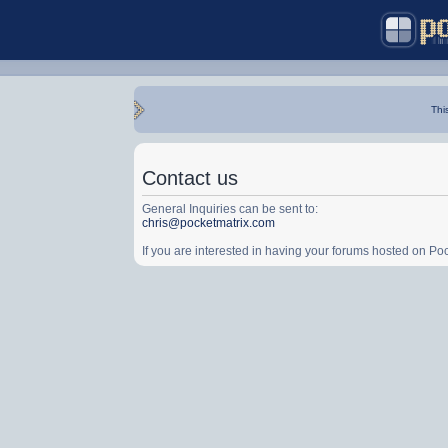
Thi
Contact us
General Inquiries can be sent to:
chris@pocketmatrix.com
If you are interested in having your forums hosted on P