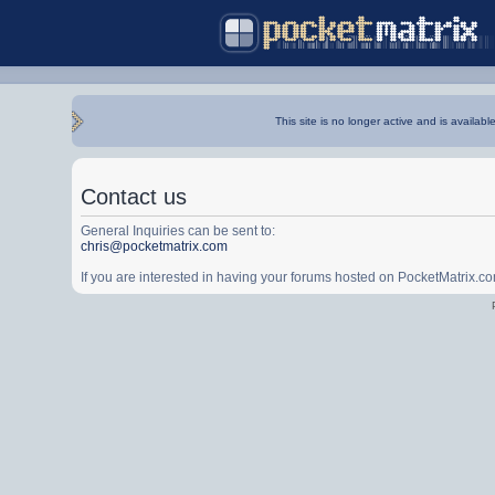
This site is no longer active and is availabl
Contact us
General Inquiries can be sent to:
chris@pocketmatrix.com
If you are interested in having your forums hosted on PocketMatrix.c