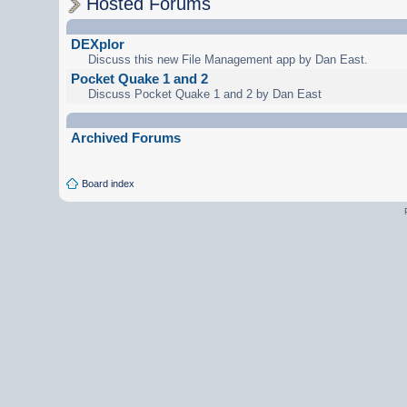
Hosted Forums
DEXplor
Discuss this new File Management app by Dan East.
Pocket Quake 1 and 2
Discuss Pocket Quake 1 and 2 by Dan East
Archived Forums
Board index