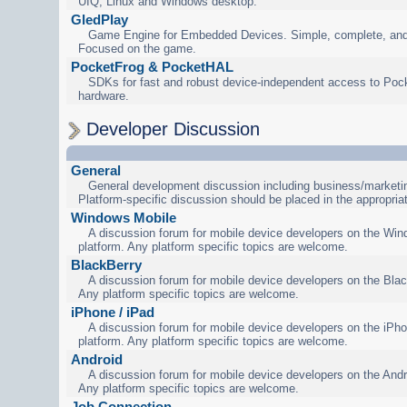
UIQ, Linux and Windows desktop.
GledPlay
Game Engine for Embedded Devices. Simple, complete, and
Focused on the game.
PocketFrog & PocketHAL
SDKs for fast and robust device-independent access to Poc
hardware.
Developer Discussion
General
General development discussion including business/marketin
Platform-specific discussion should be placed in the appropria
Windows Mobile
A discussion forum for mobile device developers on the Wi
platform. Any platform specific topics are welcome.
BlackBerry
A discussion forum for mobile device developers on the Blac
Any platform specific topics are welcome.
iPhone / iPad
A discussion forum for mobile device developers on the iPho
platform. Any platform specific topics are welcome.
Android
A discussion forum for mobile device developers on the Andr
Any platform specific topics are welcome.
Job Connection