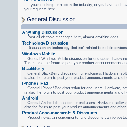
If you're looking for a job in the industry, or you have a job a
your requests here.
General Discussion
Anything Discussion
Post all off-topic messages here, almost anything goes.
Technology Discussion
Discussion on technology that isn't related to mobile devices
Windows Mobile
General Windows Mobile discussion for end-users. Hardware,
This is also the forum to post your product announcements an
BlackBerry
General BlackBerry discussion for end-users. Hardware, soft
is also the forum to post your product announcements and oth
iPhone / iPad
General iPhone/iPad discussion for end-users. Hardware, sof
is also the forum to post your product announcements and oth
Android
General Android discussion for end-users. Hardware, software
also the forum to post your product announcements and other
Product Announcements & Discounts
Product news, announcements, and discounts can be posted