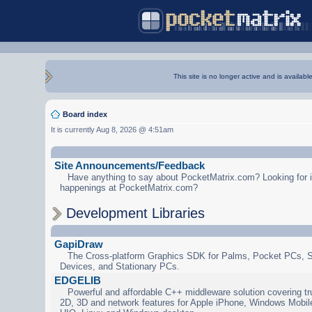
This site is no longer active and is availabl
Board index
It is currently Aug 8, 2026 @ 4:51am
Site Announcements/Feedback
Have anything to say about PocketMatrix.com? Looking for in
happenings at PocketMatrix.com?
Development Libraries
GapiDraw
The Cross-platform Graphics SDK for Palms, Pocket PCs, 
Devices, and Stationary PCs.
EDGELIB
Powerful and affordable C++ middleware solution covering tr
2D, 3D and network features for Apple iPhone, Windows Mobi