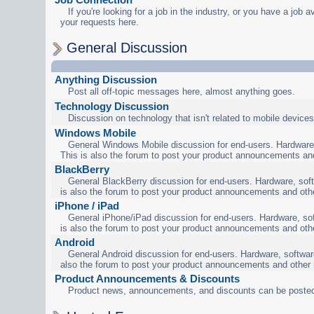
If you're looking for a job in the industry, or you have a job a
your requests here.
General Discussion
Anything Discussion
Post all off-topic messages here, almost anything goes.
Technology Discussion
Discussion on technology that isn't related to mobile devices
Windows Mobile
General Windows Mobile discussion for end-users. Hardware,
This is also the forum to post your product announcements an
BlackBerry
General BlackBerry discussion for end-users. Hardware, soft
is also the forum to post your product announcements and oth
iPhone / iPad
General iPhone/iPad discussion for end-users. Hardware, sof
is also the forum to post your product announcements and oth
Android
General Android discussion for end-users. Hardware, software
also the forum to post your product announcements and other
Product Announcements & Discounts
Product news, announcements, and discounts can be posted