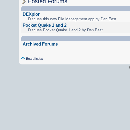
Hosted Forums
DEXplor
Discuss this new File Management app by Dan East.
Pocket Quake 1 and 2
Discuss Pocket Quake 1 and 2 by Dan East
Archived Forums
Board index