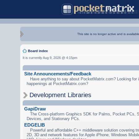
This site is no longer active and is availabl
Board index
It is currently Aug 9, 2026 @ 4:15pm
Site Announcements/Feedback
Have anything to say about PocketMatrix.com? Looking for in
happenings at PocketMatrix.com?
Development Libraries
GapiDraw
The Cross-platform Graphics SDK for Palms, Pocket PCs, 
Devices, and Stationary PCs.
EDGELIB
Powerful and affordable C++ middleware solution covering tr
2D, 3D and network features for Apple iPhone, Windows Mobi