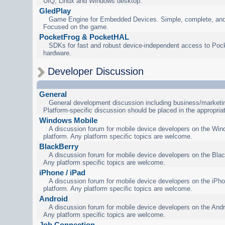
UIQ, Linux and Windows desktop.
GledPlay
Game Engine for Embedded Devices. Simple, complete, and
Focused on the game.
PocketFrog & PocketHAL
SDKs for fast and robust device-independent access to Poc
hardware.
Developer Discussion
General
General development discussion including business/marketin
Platform-specific discussion should be placed in the appropria
Windows Mobile
A discussion forum for mobile device developers on the Wi
platform. Any platform specific topics are welcome.
BlackBerry
A discussion forum for mobile device developers on the Blac
Any platform specific topics are welcome.
iPhone / iPad
A discussion forum for mobile device developers on the iPho
platform. Any platform specific topics are welcome.
Android
A discussion forum for mobile device developers on the Andr
Any platform specific topics are welcome.
Job Connection