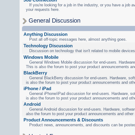
If you're looking for a job in the industry, or you have a job a
your requests here.
General Discussion
Anything Discussion
Post all off-topic messages here, almost anything goes.
Technology Discussion
Discussion on technology that isn't related to mobile devices
Windows Mobile
General Windows Mobile discussion for end-users. Hardware,
This is also the forum to post your product announcements an
BlackBerry
General BlackBerry discussion for end-users. Hardware, soft
is also the forum to post your product announcements and oth
iPhone / iPad
General iPhone/iPad discussion for end-users. Hardware, sof
is also the forum to post your product announcements and oth
Android
General Android discussion for end-users. Hardware, software
also the forum to post your product announcements and other
Product Announcements & Discounts
Product news, announcements, and discounts can be posted