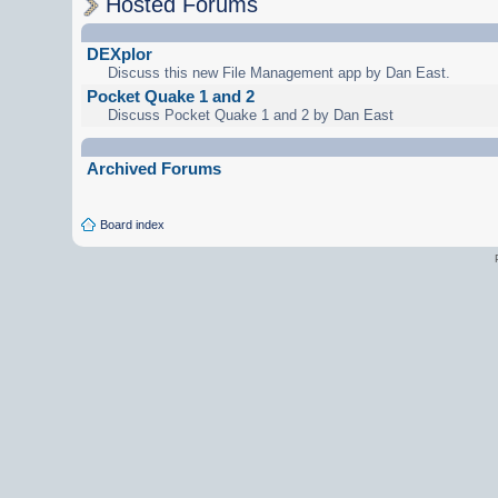
Hosted Forums
DEXplor
Discuss this new File Management app by Dan East.
Pocket Quake 1 and 2
Discuss Pocket Quake 1 and 2 by Dan East
Archived Forums
Board index