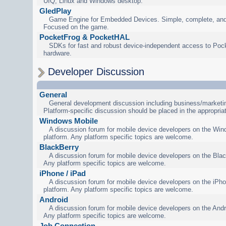
UIQ, Linux and Windows desktop.
GledPlay
Game Engine for Embedded Devices. Simple, complete, and
Focused on the game.
PocketFrog & PocketHAL
SDKs for fast and robust device-independent access to Poc
hardware.
Developer Discussion
General
General development discussion including business/marketin
Platform-specific discussion should be placed in the appropria
Windows Mobile
A discussion forum for mobile device developers on the Wi
platform. Any platform specific topics are welcome.
BlackBerry
A discussion forum for mobile device developers on the Blac
Any platform specific topics are welcome.
iPhone / iPad
A discussion forum for mobile device developers on the iPho
platform. Any platform specific topics are welcome.
Android
A discussion forum for mobile device developers on the Andr
Any platform specific topics are welcome.
Job Connection