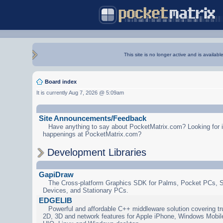
This site is no longer active and is availabl
Board index
It is currently Aug 7, 2026 @ 5:09am
Site Announcements/Feedback
Have anything to say about PocketMatrix.com? Looking for in
happenings at PocketMatrix.com?
Development Libraries
GapiDraw
The Cross-platform Graphics SDK for Palms, Pocket PCs, 
Devices, and Stationary PCs.
EDGELIB
Powerful and affordable C++ middleware solution covering tr
2D, 3D and network features for Apple iPhone, Windows Mobi