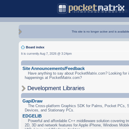
This site is no longer active and is availabl
Board index
It is currently Aug 7, 2026 @ 3:24pm
Site Announcements/Feedback
Have anything to say about PocketMatrix.com? Looking for in
happenings at PocketMatrix.com?
Development Libraries
GapiDraw
The Cross-platform Graphics SDK for Palms, Pocket PCs, 
Devices, and Stationary PCs.
EDGELIB
Powerful and affordable C++ middleware solution covering tr
2D, 3D and network features for Apple iPhone, Windows Mobi