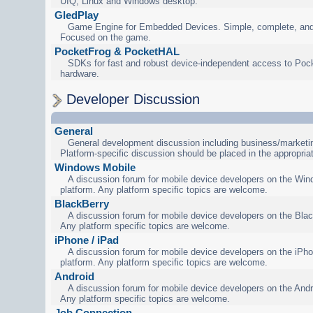
UIQ, Linux and Windows desktop.
GledPlay
Game Engine for Embedded Devices. Simple, complete, and
Focused on the game.
PocketFrog & PocketHAL
SDKs for fast and robust device-independent access to Poc
hardware.
Developer Discussion
General
General development discussion including business/marketin
Platform-specific discussion should be placed in the appropria
Windows Mobile
A discussion forum for mobile device developers on the Wi
platform. Any platform specific topics are welcome.
BlackBerry
A discussion forum for mobile device developers on the Blac
Any platform specific topics are welcome.
iPhone / iPad
A discussion forum for mobile device developers on the iPho
platform. Any platform specific topics are welcome.
Android
A discussion forum for mobile device developers on the Andr
Any platform specific topics are welcome.
Job Connection