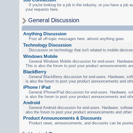
If you're looking for a job in the industry, or you have a job a
your requests here.
General Discussion
Anything Discussion
Post all off-topic messages here, almost anything goes.
Technology Discussion
Discussion on technology that isn't related to mobile devices
Windows Mobile
General Windows Mobile discussion for end-users. Hardware,
This is also the forum to post your product announcements an
BlackBerry
General BlackBerry discussion for end-users. Hardware, soft
is also the forum to post your product announcements and oth
iPhone / iPad
General iPhone/iPad discussion for end-users. Hardware, sof
is also the forum to post your product announcements and oth
Android
General Android discussion for end-users. Hardware, software
also the forum to post your product announcements and other
Product Announcements & Discounts
Product news, announcements, and discounts can be posted