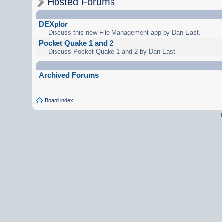
Hosted Forums
DEXplor
Discuss this new File Management app by Dan East.
Pocket Quake 1 and 2
Discuss Pocket Quake 1 and 2 by Dan East
Archived Forums
Board index