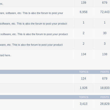
139
679
es.
6,958
72,443
, software, etc. This is also the forum to post your
1
1
ftware, etc. This is also the forum to post your product
2
30
oftware, etc. This is also the forum to post your product
2
3
are, etc. This is also the forum to post your product
134
138
ted here.
TOPICS
POSTS
124
679
1,926
18,833
TOPICS
POSTS
3,413
28,829