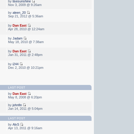
by
tisesunshine
Nov 3, 2009 @ 9:26am
by
aleen_20
Sep 21, 2012 @ 5:36am
by
Dan East
Apr 28, 2010 @ 12:24am
by
Jadam
May 18, 2010 @ 7:38am
by
Dan East
Jan 31, 2011 @ 2:48pm
by
i244
Dec 2, 2010 @ 10:21pm
LAST POST
by
Dan East
May 8, 2008 @ 6:20pm
by
johnfin
Jan 14, 2011 @ 5:04pm
LAST POST
by
AlxS
Apr 13, 2011 @ 9:16am