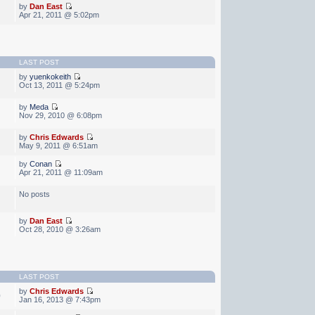
by
Dan East
Apr 21, 2011 @ 5:02pm
LAST POST
by
yuenkokeith
Oct 13, 2011 @ 5:24pm
by
Meda
Nov 29, 2010 @ 6:08pm
by
Chris Edwards
May 9, 2011 @ 6:51am
by
Conan
Apr 21, 2011 @ 11:09am
No posts
by
Dan East
Oct 28, 2010 @ 3:26am
LAST POST
by
Chris Edwards
0
Jan 16, 2013 @ 7:43pm