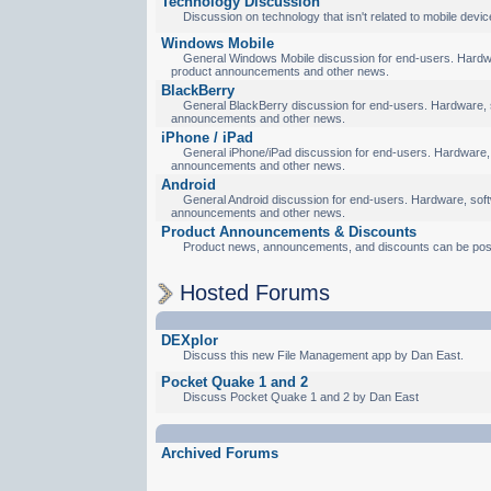
Technology Discussion
Discussion on technology that isn't related to mobile devic
Windows Mobile
General Windows Mobile discussion for end-users. Hardware
product announcements and other news.
BlackBerry
General BlackBerry discussion for end-users. Hardware, so
announcements and other news.
iPhone / iPad
General iPhone/iPad discussion for end-users. Hardware, s
announcements and other news.
Android
General Android discussion for end-users. Hardware, softw
announcements and other news.
Product Announcements & Discounts
Product news, announcements, and discounts can be pos
Hosted Forums
DEXplor
Discuss this new File Management app by Dan East.
Pocket Quake 1 and 2
Discuss Pocket Quake 1 and 2 by Dan East
Archived Forums