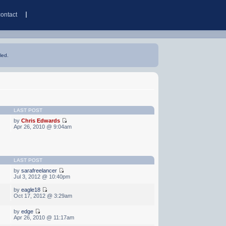
contact
led.
LAST POST
by
Chris Edwards
Apr 26, 2010 @ 9:04am
LAST POST
by
sarafreelancer
Jul 3, 2012 @ 10:40pm
by
eagle18
Oct 17, 2012 @ 3:29am
by
edge
Apr 26, 2010 @ 11:17am