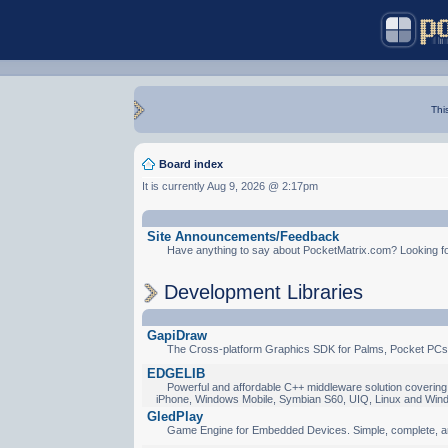
Thi
Board index
It is currently Aug 9, 2026 @ 2:17pm
Site Announcements/Feedback
Have anything to say about PocketMatrix.com? Looking for
Development Libraries
GapiDraw
The Cross-platform Graphics SDK for Palms, Pocket PCs
EDGELIB
Powerful and affordable C++ middleware solution covering 
iPhone, Windows Mobile, Symbian S60, UIQ, Linux and Win
GledPlay
Game Engine for Embedded Devices. Simple, complete, a