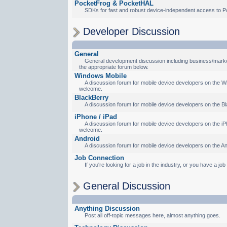
PocketFrog & PocketHAL
SDKs for fast and robust device-independent access to P
Developer Discussion
General
General development discussion including business/marketi
the appropriate forum below.
Windows Mobile
A discussion forum for mobile device developers on the Wi
welcome.
BlackBerry
A discussion forum for mobile device developers on the Bl
iPhone / iPad
A discussion forum for mobile device developers on the iPh
welcome.
Android
A discussion forum for mobile device developers on the An
Job Connection
If you're looking for a job in the industry, or you have a jo
General Discussion
Anything Discussion
Post all off-topic messages here, almost anything goes.