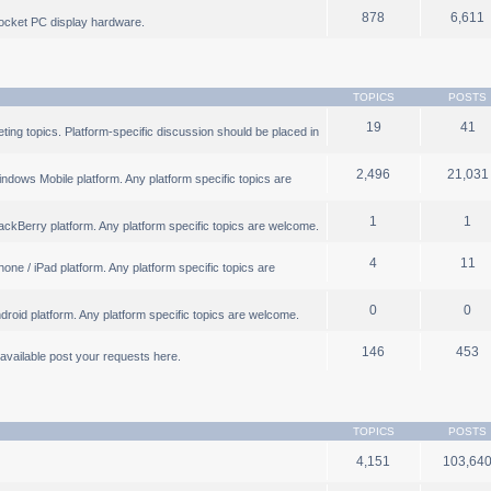
878
6,611
ocket PC display hardware.
TOPICS
POSTS
19
41
ng topics. Platform-specific discussion should be placed in
2,496
21,031
ndows Mobile platform. Any platform specific topics are
1
1
ackBerry platform. Any platform specific topics are welcome.
4
11
one / iPad platform. Any platform specific topics are
0
0
droid platform. Any platform specific topics are welcome.
146
453
b available post your requests here.
TOPICS
POSTS
4,151
103,64