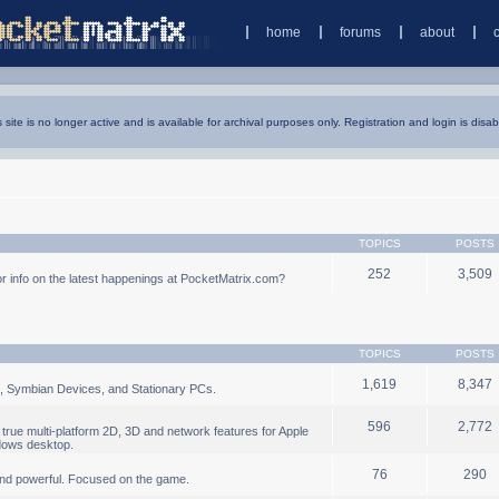
home
forums
about
s site is no longer active and is available for archival purposes only. Registration and login is disab
TOPICS
POSTS
252
3,509
 info on the latest happenings at PocketMatrix.com?
TOPICS
POSTS
1,619
8,347
, Symbian Devices, and Stationary PCs.
596
2,772
true multi-platform 2D, 3D and network features for Apple
dows desktop.
76
290
nd powerful. Focused on the game.