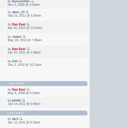
by
tisesunshine
Nov 3, 2009 @ 9:26am
by
aleen_20
Sep 21, 2012 @ 5:36am
by
Dan East
Apr 28, 2010 @ 12:24am
by
Jadam
May 18, 2010 @ 7:38am
by
Dan East
Jan 31, 2011 @ 2:48pm
by
i244
Dec 2, 2010 @ 10:21pm
LAST POST
by
Dan East
May 8, 2008 @ 6:20pm
by
johnfin
Jan 14, 2011 @ 5:04pm
LAST POST
by
AlxS
Apr 13, 2011 @ 9:16am