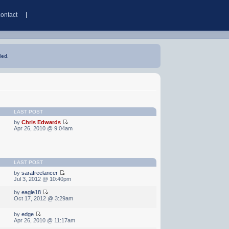
contact
led.
LAST POST
by
Chris Edwards
Apr 26, 2010 @ 9:04am
LAST POST
by
sarafreelancer
Jul 3, 2012 @ 10:40pm
by
eagle18
Oct 17, 2012 @ 3:29am
by
edge
Apr 26, 2010 @ 11:17am