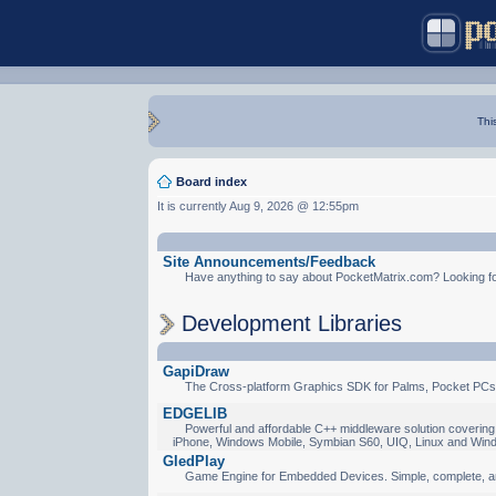
Thi
Board index
It is currently Aug 9, 2026 @ 12:55pm
Site Announcements/Feedback
Have anything to say about PocketMatrix.com? Looking for
Development Libraries
GapiDraw
The Cross-platform Graphics SDK for Palms, Pocket PCs
EDGELIB
Powerful and affordable C++ middleware solution covering 
iPhone, Windows Mobile, Symbian S60, UIQ, Linux and Win
GledPlay
Game Engine for Embedded Devices. Simple, complete, a