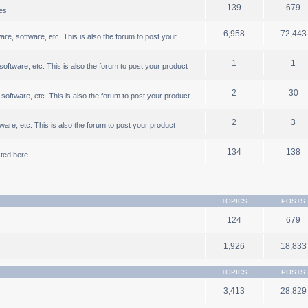
139
679
es.
6,958
72,443
, software, etc. This is also the forum to post your
1
1
ftware, etc. This is also the forum to post your product
2
30
oftware, etc. This is also the forum to post your product
2
3
are, etc. This is also the forum to post your product
134
138
ted here.
TOPICS
POSTS
124
679
1,926
18,833
TOPICS
POSTS
3,413
28,829