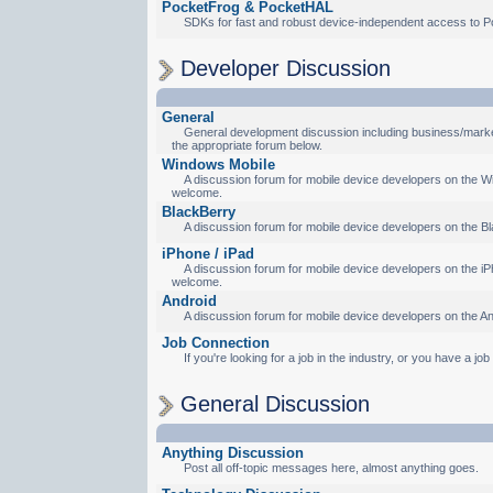
PocketFrog & PocketHAL
SDKs for fast and robust device-independent access to P
Developer Discussion
General
General development discussion including business/marketi
the appropriate forum below.
Windows Mobile
A discussion forum for mobile device developers on the Wi
welcome.
BlackBerry
A discussion forum for mobile device developers on the Bl
iPhone / iPad
A discussion forum for mobile device developers on the iPh
welcome.
Android
A discussion forum for mobile device developers on the An
Job Connection
If you're looking for a job in the industry, or you have a jo
General Discussion
Anything Discussion
Post all off-topic messages here, almost anything goes.