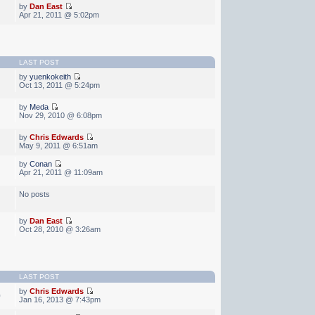
by
Dan East
Apr 21, 2011 @ 5:02pm
LAST POST
by
yuenkokeith
Oct 13, 2011 @ 5:24pm
by
Meda
Nov 29, 2010 @ 6:08pm
by
Chris Edwards
May 9, 2011 @ 6:51am
by
Conan
Apr 21, 2011 @ 11:09am
No posts
by
Dan East
Oct 28, 2010 @ 3:26am
LAST POST
by
Chris Edwards
0
Jan 16, 2013 @ 7:43pm