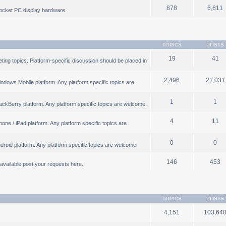
878
6,611
ocket PC display hardware.
TOPICS
POSTS
19
41
ng topics. Platform-specific discussion should be placed in
2,496
21,031
ndows Mobile platform. Any platform specific topics are
1
1
ackBerry platform. Any platform specific topics are welcome.
4
11
one / iPad platform. Any platform specific topics are
0
0
droid platform. Any platform specific topics are welcome.
146
453
b available post your requests here.
TOPICS
POSTS
4,151
103,64