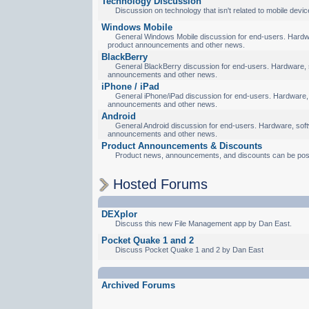
Technology Discussion
Discussion on technology that isn't related to mobile devic
Windows Mobile
General Windows Mobile discussion for end-users. Hardware
product announcements and other news.
BlackBerry
General BlackBerry discussion for end-users. Hardware, so
announcements and other news.
iPhone / iPad
General iPhone/iPad discussion for end-users. Hardware, s
announcements and other news.
Android
General Android discussion for end-users. Hardware, softw
announcements and other news.
Product Announcements & Discounts
Product news, announcements, and discounts can be pos
Hosted Forums
DEXplor
Discuss this new File Management app by Dan East.
Pocket Quake 1 and 2
Discuss Pocket Quake 1 and 2 by Dan East
Archived Forums