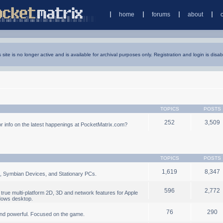
home
forums
about
s site is no longer active and is available for archival purposes only. Registration and login is disab
TOPICS
POSTS
252
3,509
 info on the latest happenings at PocketMatrix.com?
TOPICS
POSTS
1,619
8,347
, Symbian Devices, and Stationary PCs.
596
2,772
true multi-platform 2D, 3D and network features for Apple
dows desktop.
76
290
nd powerful. Focused on the game.