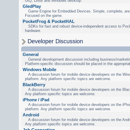
UIQ, Linux and Windows desktop.
GledPlay
Game Engine for Embedded Devices. Simple, complete, and
Focused on the game.
PocketFrog & PocketHAL
SDKs for fast and robust device-independent access to Poc
hardware.
Developer Discussion
General
General development discussion including business/marketin
Platform-specific discussion should be placed in the appropria
Windows Mobile
A discussion forum for mobile device developers on the Wi
platform. Any platform specific topics are welcome.
BlackBerry
A discussion forum for mobile device developers on the Blac
Any platform specific topics are welcome.
iPhone / iPad
A discussion forum for mobile device developers on the iPho
platform. Any platform specific topics are welcome.
Android
A discussion forum for mobile device developers on the Andr
Any platform specific topics are welcome.
Job Connection