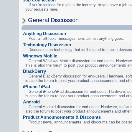
If you're looking for a job in the industry, or you have a job a
your requests here.
General Discussion
Anything Discussion
Post all off-topic messages here, almost anything goes.
Technology Discussion
Discussion on technology that isn't related to mobile devices
Windows Mobile
General Windows Mobile discussion for end-users. Hardware,
This is also the forum to post your product announcements an
BlackBerry
General BlackBerry discussion for end-users. Hardware, soft
is also the forum to post your product announcements and oth
iPhone / iPad
General iPhone/iPad discussion for end-users. Hardware, sof
is also the forum to post your product announcements and oth
Android
General Android discussion for end-users. Hardware, software
also the forum to post your product announcements and other
Product Announcements & Discounts
Product news, announcements, and discounts can be posted