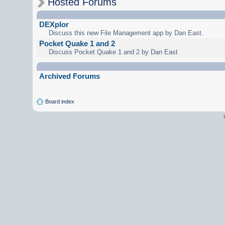
Hosted Forums
DEXplor
Discuss this new File Management app by Dan East.
Pocket Quake 1 and 2
Discuss Pocket Quake 1 and 2 by Dan East
Archived Forums
Board index