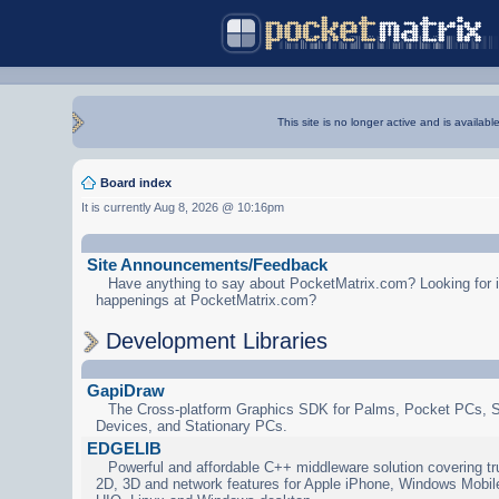
This site is no longer active and is availabl
Board index
It is currently Aug 8, 2026 @ 10:16pm
Site Announcements/Feedback
Have anything to say about PocketMatrix.com? Looking for in
happenings at PocketMatrix.com?
Development Libraries
GapiDraw
The Cross-platform Graphics SDK for Palms, Pocket PCs, 
Devices, and Stationary PCs.
EDGELIB
Powerful and affordable C++ middleware solution covering tr
2D, 3D and network features for Apple iPhone, Windows Mobi