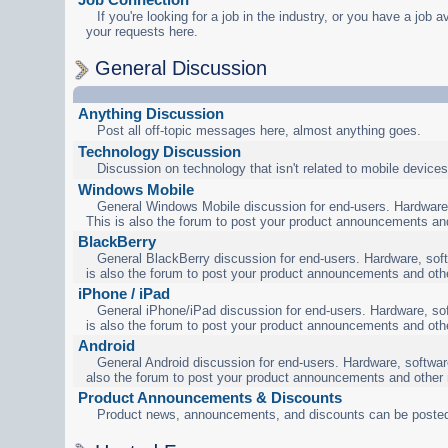
If you're looking for a job in the industry, or you have a job a
your requests here.
General Discussion
Anything Discussion
Post all off-topic messages here, almost anything goes.
Technology Discussion
Discussion on technology that isn't related to mobile devices
Windows Mobile
General Windows Mobile discussion for end-users. Hardware,
This is also the forum to post your product announcements an
BlackBerry
General BlackBerry discussion for end-users. Hardware, soft
is also the forum to post your product announcements and oth
iPhone / iPad
General iPhone/iPad discussion for end-users. Hardware, sof
is also the forum to post your product announcements and oth
Android
General Android discussion for end-users. Hardware, software
also the forum to post your product announcements and other
Product Announcements & Discounts
Product news, announcements, and discounts can be posted