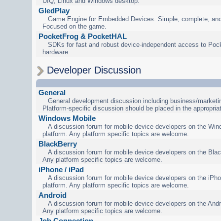
UIQ, Linux and Windows desktop.
GledPlay
Game Engine for Embedded Devices. Simple, complete, and
Focused on the game.
PocketFrog & PocketHAL
SDKs for fast and robust device-independent access to Poc
hardware.
Developer Discussion
General
General development discussion including business/marketin
Platform-specific discussion should be placed in the appropria
Windows Mobile
A discussion forum for mobile device developers on the Wi
platform. Any platform specific topics are welcome.
BlackBerry
A discussion forum for mobile device developers on the Blac
Any platform specific topics are welcome.
iPhone / iPad
A discussion forum for mobile device developers on the iPho
platform. Any platform specific topics are welcome.
Android
A discussion forum for mobile device developers on the Andr
Any platform specific topics are welcome.
Job Connection