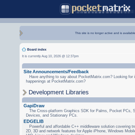
This site is no longer active and is availabl
Board index
It is currently Aug 10, 2026 @ 12:37pm
Site Announcements/Feedback
Have anything to say about PocketMatrix.com? Looking for in
happenings at PocketMatrix.com?
Development Libraries
GapiDraw
The Cross-platform Graphics SDK for Palms, Pocket PCs, 
Devices, and Stationary PCs.
EDGELIB
Powerful and affordable C++ middleware solution covering tr
2D, 3D and network features for Apple iPhone, Windows Mobi