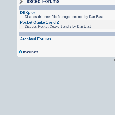
Hosted Forums
DEXplor
Discuss this new File Management app by Dan East.
Pocket Quake 1 and 2
Discuss Pocket Quake 1 and 2 by Dan East
Archived Forums
Board index