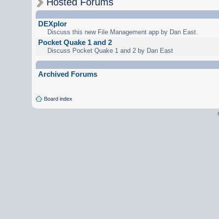
Hosted Forums
DEXplor
Discuss this new File Management app by Dan East.
Pocket Quake 1 and 2
Discuss Pocket Quake 1 and 2 by Dan East
Archived Forums
Board index