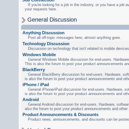
If you're looking for a job in the industry, or you have a job a
your requests here.
General Discussion
Anything Discussion
Post all off-topic messages here, almost anything goes.
Technology Discussion
Discussion on technology that isn't related to mobile devices
Windows Mobile
General Windows Mobile discussion for end-users. Hardware,
This is also the forum to post your product announcements an
BlackBerry
General BlackBerry discussion for end-users. Hardware, soft
is also the forum to post your product announcements and oth
iPhone / iPad
General iPhone/iPad discussion for end-users. Hardware, sof
is also the forum to post your product announcements and oth
Android
General Android discussion for end-users. Hardware, software
also the forum to post your product announcements and other
Product Announcements & Discounts
Product news, announcements, and discounts can be posted