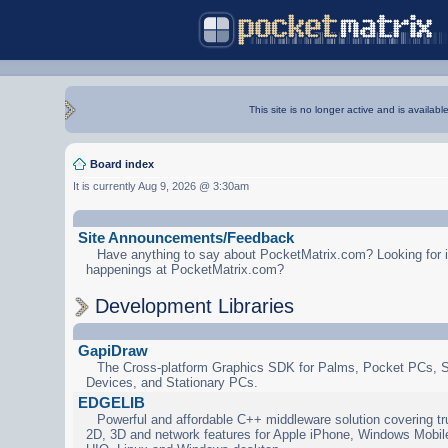
This site is no longer active and is availabl
Board index
It is currently Aug 9, 2026 @ 3:30am
Site Announcements/Feedback
Have anything to say about PocketMatrix.com? Looking for in
happenings at PocketMatrix.com?
Development Libraries
GapiDraw
The Cross-platform Graphics SDK for Palms, Pocket PCs, 
Devices, and Stationary PCs.
EDGELIB
Powerful and affordable C++ middleware solution covering tr
2D, 3D and network features for Apple iPhone, Windows Mobi