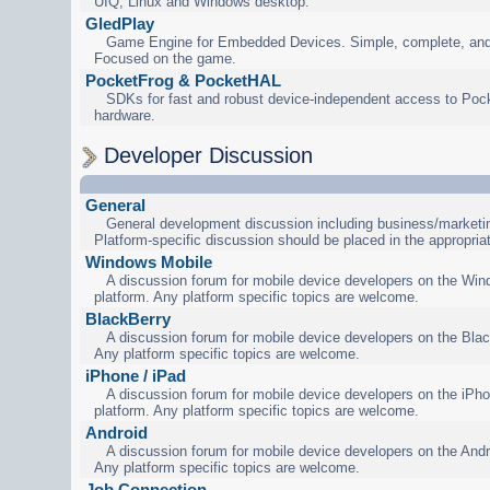
UIQ, Linux and Windows desktop.
GledPlay
Game Engine for Embedded Devices. Simple, complete, and
Focused on the game.
PocketFrog & PocketHAL
SDKs for fast and robust device-independent access to Poc
hardware.
Developer Discussion
General
General development discussion including business/marketin
Platform-specific discussion should be placed in the appropria
Windows Mobile
A discussion forum for mobile device developers on the Wi
platform. Any platform specific topics are welcome.
BlackBerry
A discussion forum for mobile device developers on the Blac
Any platform specific topics are welcome.
iPhone / iPad
A discussion forum for mobile device developers on the iPho
platform. Any platform specific topics are welcome.
Android
A discussion forum for mobile device developers on the Andr
Any platform specific topics are welcome.
Job Connection