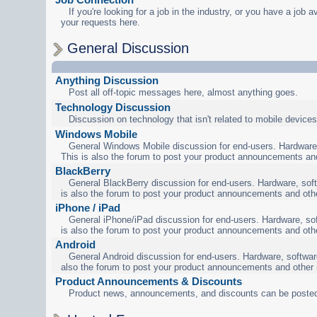
If you're looking for a job in the industry, or you have a job a
your requests here.
General Discussion
Anything Discussion
Post all off-topic messages here, almost anything goes.
Technology Discussion
Discussion on technology that isn't related to mobile devices
Windows Mobile
General Windows Mobile discussion for end-users. Hardware,
This is also the forum to post your product announcements an
BlackBerry
General BlackBerry discussion for end-users. Hardware, soft
is also the forum to post your product announcements and oth
iPhone / iPad
General iPhone/iPad discussion for end-users. Hardware, sof
is also the forum to post your product announcements and oth
Android
General Android discussion for end-users. Hardware, software
also the forum to post your product announcements and other
Product Announcements & Discounts
Product news, announcements, and discounts can be posted