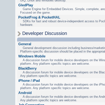
UIQ, Linux and Windows desktop.
GledPlay
Game Engine for Embedded Devices. Simple, complete, and
Focused on the game.
PocketFrog & PocketHAL
SDKs for fast and robust device-independent access to Poc
hardware.
Developer Discussion
General
General development discussion including business/marketin
Platform-specific discussion should be placed in the appropria
Windows Mobile
A discussion forum for mobile device developers on the Wi
platform. Any platform specific topics are welcome.
BlackBerry
A discussion forum for mobile device developers on the Blac
Any platform specific topics are welcome.
iPhone / iPad
A discussion forum for mobile device developers on the iPho
platform. Any platform specific topics are welcome.
Android
A discussion forum for mobile device developers on the Andr
Any platform specific topics are welcome.
Job Connection