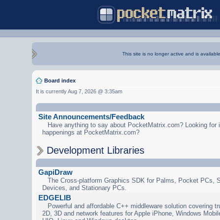
This site is no longer active and is availabl
Board index
It is currently Aug 7, 2026 @ 3:35am
Site Announcements/Feedback
Have anything to say about PocketMatrix.com? Looking for in
happenings at PocketMatrix.com?
Development Libraries
GapiDraw
The Cross-platform Graphics SDK for Palms, Pocket PCs, 
Devices, and Stationary PCs.
EDGELIB
Powerful and affordable C++ middleware solution covering tr
2D, 3D and network features for Apple iPhone, Windows Mobi