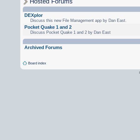
Hosted Forums
DEXplor
Discuss this new File Management app by Dan East.
Pocket Quake 1 and 2
Discuss Pocket Quake 1 and 2 by Dan East
Archived Forums
Board index