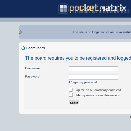
This site is no longer active and is availabl
Board index
The board requires you to be registered and logged i
Username:
Password:
I forgot my password
Log me on automatically each visit
Hide my online status this session