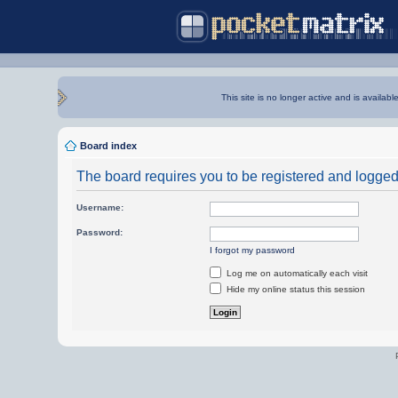
This site is no longer active and is availabl
Board index
The board requires you to be registered and logged i
Username:
Password:
I forgot my password
Log me on automatically each visit
Hide my online status this session