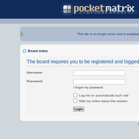
This site is no longer active and is availabl
Board index
The board requires you to be registered and logged i
Username:
Password:
I forgot my password
Log me on automatically each visit
Hide my online status this session