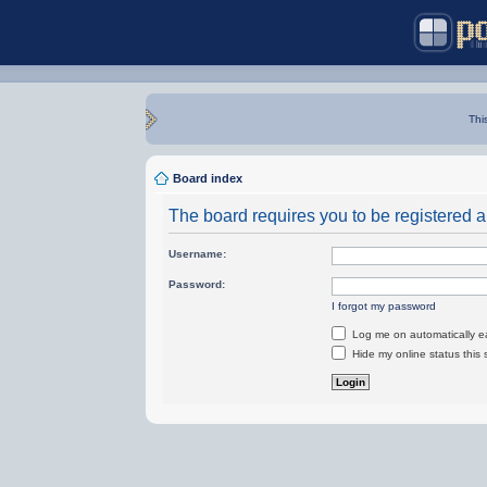
Thi
Board index
The board requires you to be registered an
Username:
Password:
I forgot my password
Log me on automatically ea
Hide my online status this 