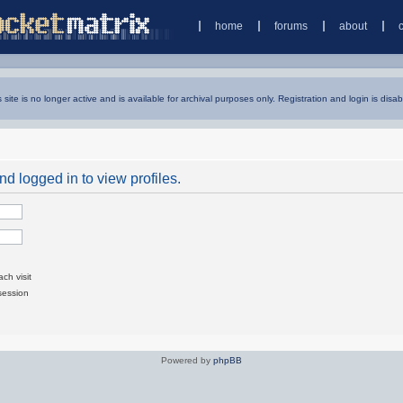
home
forums
about
s site is no longer active and is available for archival purposes only. Registration and login is disab
d logged in to view profiles.
ch visit
session
Powered by
phpBB