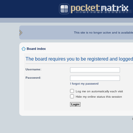
This site is no longer active and is availabl
Board index
The board requires you to be registered and logged i
Username:
Password:
I forgot my password
Log me on automatically each visit
Hide my online status this session