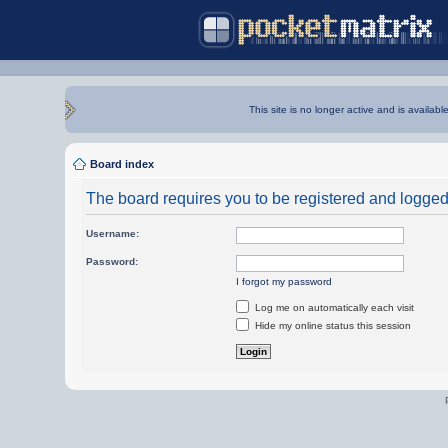
This site is no longer active and is availabl
Board index
The board requires you to be registered and logged i
Username:
Password:
I forgot my password
Log me on automatically each visit
Hide my online status this session