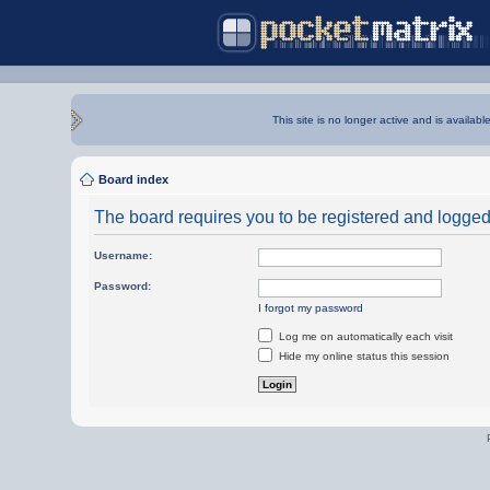
This site is no longer active and is availabl
Board index
The board requires you to be registered and logged i
Username:
Password:
I forgot my password
Log me on automatically each visit
Hide my online status this session