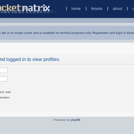
home
forums
about
s site is no longer active and is available for archival purposes only. Registration and login is disab
d logged in to view profiles.
ch visit
session
Powered by
phpBB