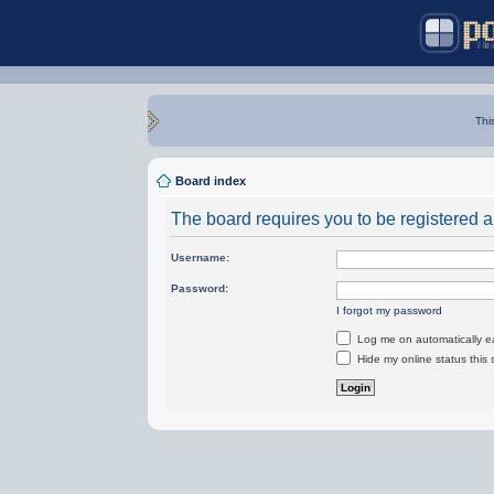
Thi
Board index
The board requires you to be registered an
Username:
Password:
I forgot my password
Log me on automatically ea
Hide my online status this 