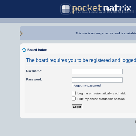
This site is no longer active and is availabl
Board index
The board requires you to be registered and logged i
Username:
Password:
I forgot my password
Log me on automatically each visit
Hide my online status this session