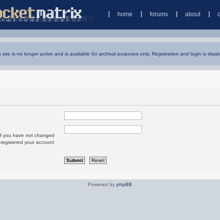
home
forums
about
s site is no longer active and is available for archival purposes only. Registration and login is disab
 If you have not changed
u registered your account
Powered by
phpBB