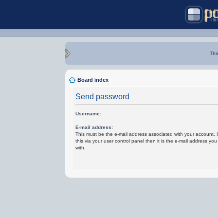
Thi
Board index
Send password
Username:
E-mail address:
This must be the e-mail address associated with your account.
this via your user control panel then it is the e-mail address yo
with.