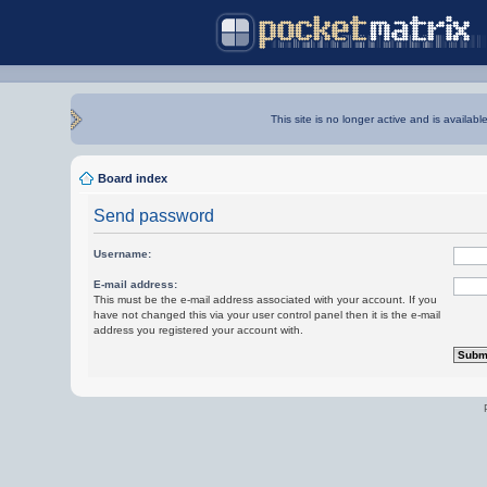
This site is no longer active and is availabl
Board index
Send password
Username:
E-mail address:
This must be the e-mail address associated with your account. If you
have not changed this via your user control panel then it is the e-mail
address you registered your account with.