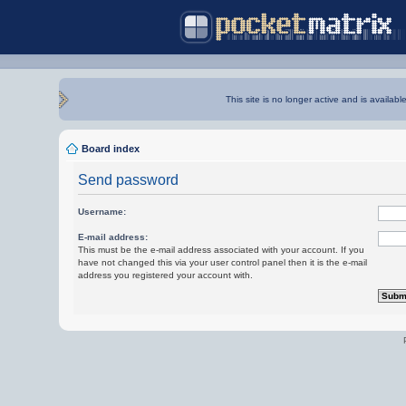
This site is no longer active and is availabl
Board index
Send password
Username:
E-mail address:
This must be the e-mail address associated with your account. If you
have not changed this via your user control panel then it is the e-mail
address you registered your account with.