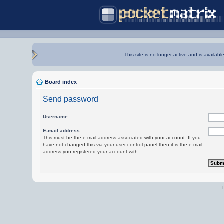
This site is no longer active and is availabl
Board index
Send password
Username:
E-mail address:
This must be the e-mail address associated with your account. If you
have not changed this via your user control panel then it is the e-mail
address you registered your account with.